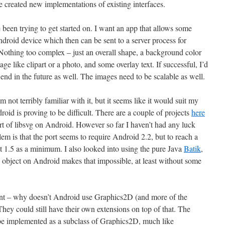
 created new implementations of existing interfaces.
’ve been trying to get started on. I want an app that allows some
roid device which then can be sent to a server process for
Nothing too complex – just an overall shape, a background color
e like clipart or a photo, and some overlay text. If successful, I’d
end in the future as well. The images need to be scalable as well.
not terribly familiar with it, but it seems like it would suit my
id is proving to be difficult. There are a couple of projects
here
rt of libsvg on Android. However so far I haven’t had any luck
blem is that the port seems to require Android 2.2, but to reach a
et 1.5 as a minimum. I also looked into using the pure Java
Batik
,
 object on Android makes that impossible, at least without some
nt – why doesn’t Android use Graphics2D (and more of the
hey could still have their own extensions on top of that. The
be implemented as a subclass of Graphics2D, much like