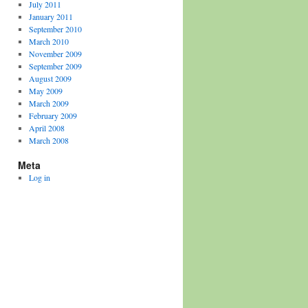
July 2011
January 2011
September 2010
March 2010
November 2009
September 2009
August 2009
May 2009
March 2009
February 2009
April 2008
March 2008
Meta
Log in