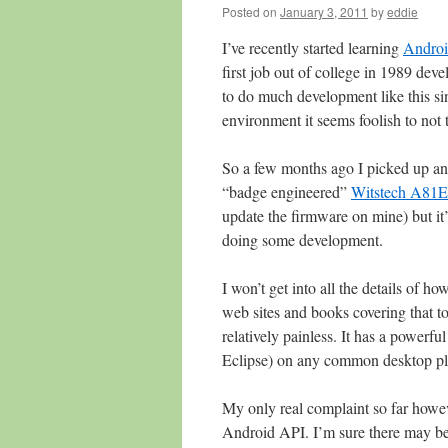
Posted on
January 3, 2011
by
eddie
I’ve recently started learning
Androi
first job out of college in 1989 dev
to do much development like this sin
environment it seems foolish to not
So a few months ago I picked up an i
“badge engineered”
Witstech A81E
update the firmware on mine) but it’s 
doing some development.
I won’t get into all the details of h
web sites and books covering that t
relatively painless. It has a powerf
Eclipse) on any common desktop plat
My only real complaint so far howev
Android API. I’m sure there may be 