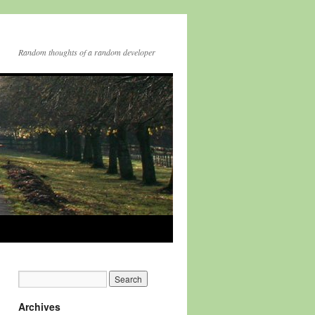
Random thoughts of a random developer
Archives