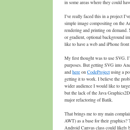
in some areas where they could have
I’ve really faced this in a project I
simple image compositing on the And
rendering and printing on demand. 
or gradient, optional background imag
like to have a web and iPhone front 
My first thought was to use SVG. I’m 
purposes. But getting SVG into Andro
and
here
on
CodeProject
using a po
getting it to work. I believe the pro
wider audience I would like to targ
but the lack of the Java Graphics2D
major refactoring of Batik.
That brings me to my main complai
AWT) as a base for their graphics? T
Android Canvas class could likely 