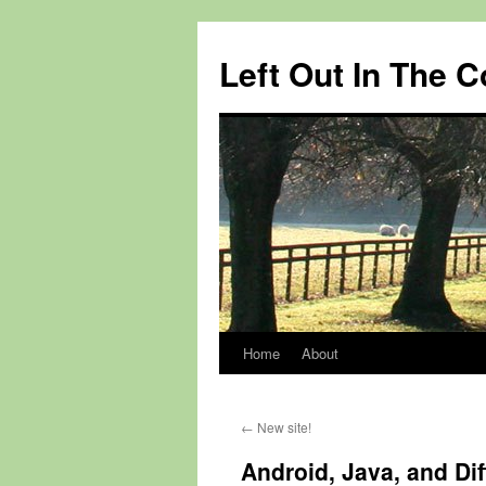
Skip
to
Left Out In The 
content
Home
About
←
New site!
Android, Java, and Di