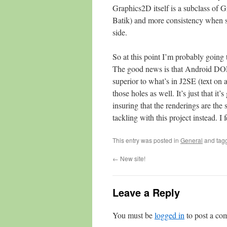
Graphics2D itself is a subclass of G
Batik) and more consistency when si
side.
So at this point I’m probably going
The good news is that Android DOES 
superior to what’s in J2SE (text on a 
those holes as well. It’s just that 
insuring that the renderings are the
tackling with this project instead. I 
This entry was posted in
General
and tag
←
New site!
Leave a Reply
You must be
logged in
to post a co