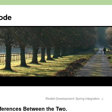
Code
Restlet Development: Spring Integration
→
fferences Between the Two.