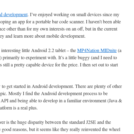
d development
. I’ve enjoyed working on small devices since my
eloping an app for a portable bar code scanner. I haven’t been able
ce other than for my own interests on an off, but in the current
 try and learn more about mobile development.
nteresting little Android 2.2 tablet – the
MP4Nation MIDnite
(a
) primarily to experiment with. It’s a little buggy (and I need to
still a pretty capable device for the price. I then set out to start
ow to get started in Android development. There are plenty of other
opic. Mostly I find the Android development process to be
ul API and being able to develop in a familiar environment (Java &
form is a real plus.
er is the huge disparity between the standard J2SE and the
good reasons, but it seems like they really reinvented the wheel