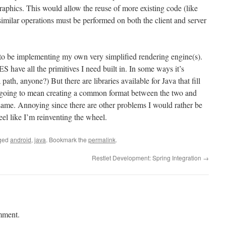
raphics. This would allow the reuse of more existing code (like
milar operations must be performed on both the client and server
 to be implementing my own very simplified rendering engine(s).
have all the primitives I need built in. In some ways it’s
path, anyone?) But there are libraries available for Java that fill
it’s going to mean creating a common format between the two and
 same. Annoying since there are other problems I would rather be
feel like I’m reinventing the wheel.
ged
android
,
java
. Bookmark the
permalink
.
Restlet Development: Spring Integration
→
mment.