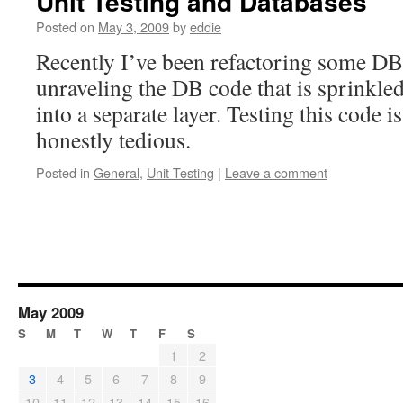
Unit Testing and Databases
Posted on
May 3, 2009
by
eddie
Recently I’ve been refactoring some DB 
unraveling the DB code that is sprinkle
into a separate layer. Testing this code 
honestly tedious.
Posted in
General
,
Unit Testing
|
Leave a comment
May 2009
S
M
T
W
T
F
S
1
2
3
4
5
6
7
8
9
10
11
12
13
14
15
16