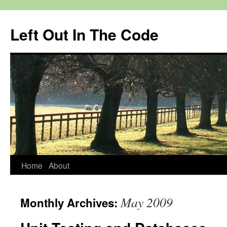
Skip
to
Left Out In The Code
content
Home
About
May 2009
Monthly Archives: