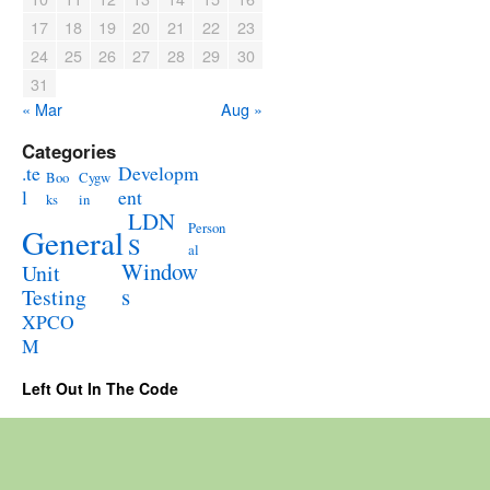
17
18
19
20
21
22
23
24
25
26
27
28
29
30
31
« Mar
Aug »
Categories
.te
Developm
Boo
Cygw
l
ent
ks
in
LDN
Person
General
S
al
Window
Unit
s
Testing
XPCO
M
Left Out In The Code